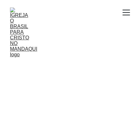
AGENDA